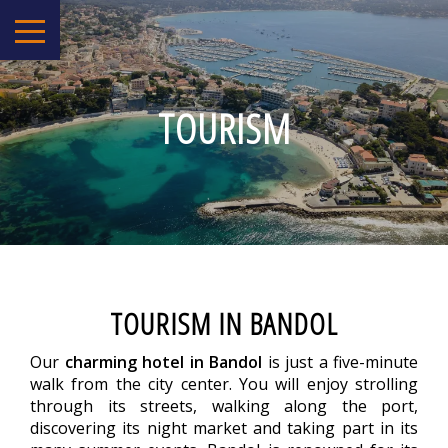
TOURISM
TOURISM IN BANDOL
Our
charming hotel in Bandol
is just a five-minute
walk from the city center. You will enjoy strolling
through its streets, walking along the port,
discovering its night market and taking part in its