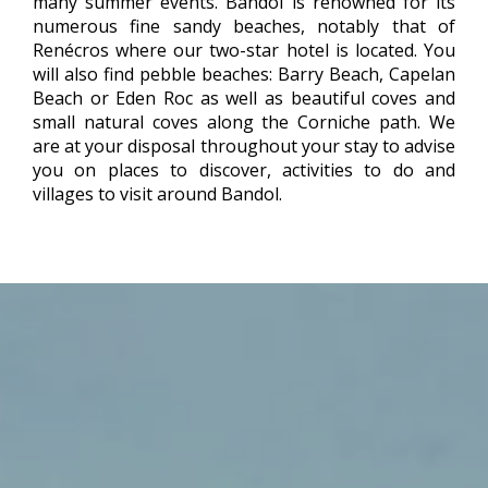
many summer events. Bandol is renowned for its
numerous fine sandy beaches, notably that of
Renécros where our two-star hotel is located. You
will also find pebble beaches: Barry Beach, Capelan
Beach or Eden Roc as well as beautiful coves and
small natural coves along the Corniche path. We
are at your disposal throughout your stay to advise
you on places to discover, activities to do and
villages to visit around Bandol.