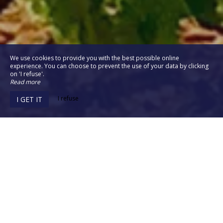
We use cookies to provide you with the best possible online
experience. You can choose to prevent the use of your data by clicking
on 'I refuse'.
Read more
I refuse
I GET IT