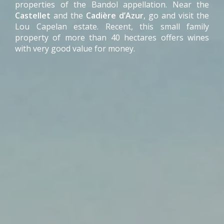
properties of the Bandol appellation. Near the
Castellet
and the
Cadière d’Azur
, go and visit the
Lou Capelan estate. Recent, this small family
property of more than 40 hectares offers wines
with very good value for money.