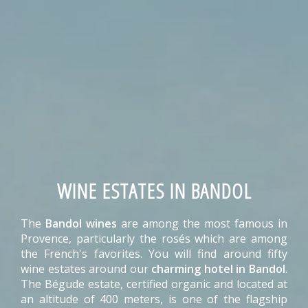
WINE ESTATES IN BANDOL
The
Bandol wines
are among the most famous in
Provence, particularly the rosés which are among
the French's favorites. You will find around fifty
wine estates around our
charming hotel in Bandol
.
The Bégude estate, certified organic and located at
an altitude of 400 meters, is one of the flagship